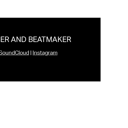
ER AND BEATMAKER
SoundCloud
|
Instagram