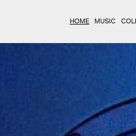
HOME
MUSIC
COL