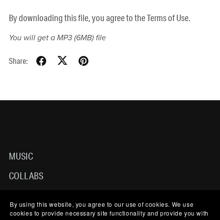
By downloading this file, you agree to the Terms of Use.
You will get a MP3
(6MB)
file
Share:
MUSIC
COLLABS
ABOUT
By using this website, you agree to our use of cookies. We use
cookies to provide necessary site functionality and provide you with
TERMS OF USE