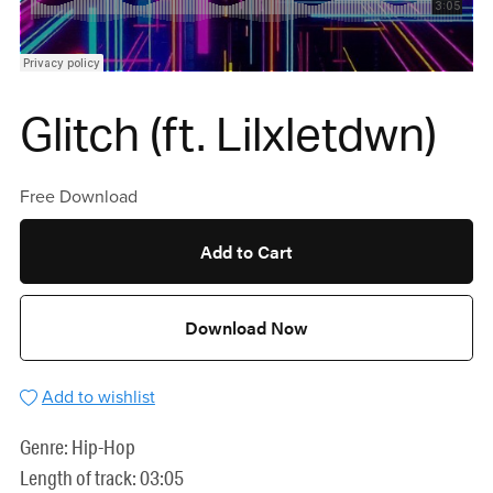
Glitch (ft. Lilxletdwn)
Free Download
Add to Cart
Download Now
Add to wishlist
Genre: Hip-Hop
Length of track: 03:05