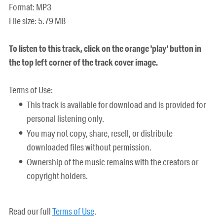
Format: MP3
File size: 5.79 MB
To listen to this track, click on the orange 'play' button in
the top left corner of the track cover image.
Terms of Use:
This track is available for download and is provided for
personal listening only.
You may not copy, share, resell, or distribute
downloaded files without permission.
Ownership of the music remains with the creators or
copyright holders.
Read our full
Terms of Use
.