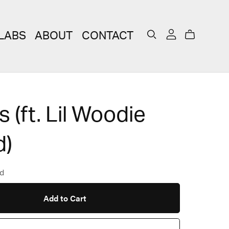
LABS
ABOUT
CONTACT
 (ft. Lil Woodie
)
d
Add to Cart