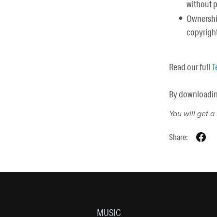
without 
Ownership
copyright
Read our full
T
By downloading 
You will get 
Share:
MUSIC