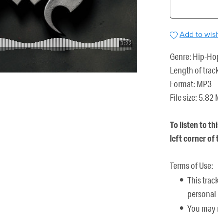
Add to wish
Genre: Hip-Ho
Length of trac
Format: MP3
File size: 5.82
To listen to th
left corner of
Terms of Use:
This trac
personal 
You may n