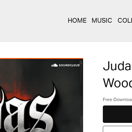
HOME
MUSIC
COL
Judas
Wood
Free Downloa