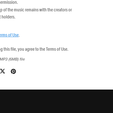
permission.
 of the music remains with the creators or
 holders.
erms of Use
.
this file, you agree to the Terms of Use.
a MP3
(6MB)
file