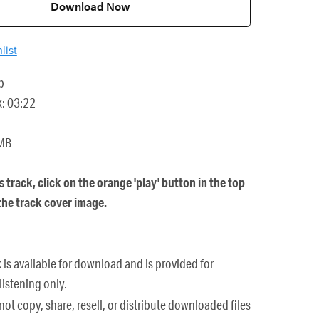
Download Now
list
p
k: 03:22
 MB
is track, click on the orange 'play' button in the top
 the track cover image.
k is available for download and is provided for
listening only.
ot copy, share, resell, or distribute downloaded files