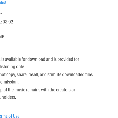
list
t
k: 03:02
 MB
k is available for download and is provided for
listening only.
ot copy, share, resell, or distribute downloaded files
permission.
 of the music remains with the creators or
 holders.
erms of Use
.