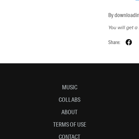
By downloading 
You will get 
Share:
MUSIC
COLLABS
ABOUT
TERMS OF USE
CONTACT