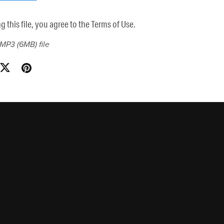
this file, you agree to the Terms of Use.
a MP3
(6MB)
file