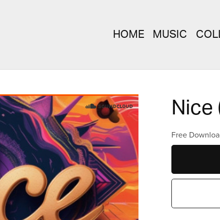
HOME
MUSIC
COL
Nice 
Free Downloa