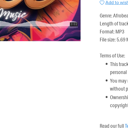
Add to wish
Genre: Afrobea
Length of trac
Format: MP3
File size: 5.69
Terms of Use:
This trac
personal 
You may n
without 
Ownership
copyright
Read our full
T