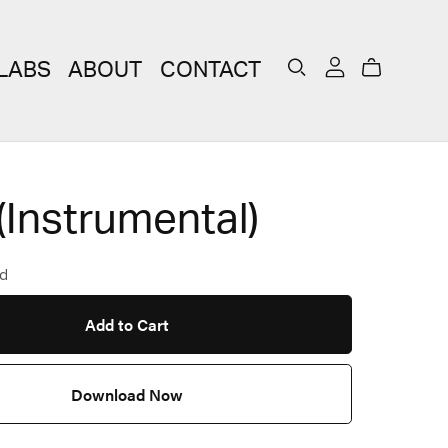
LABS
ABOUT
CONTACT
(Instrumental)
d
Add to Cart
Download Now