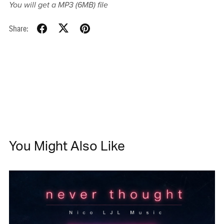
You will get a MP3
(6MB)
file
Share:
You Might Also Like