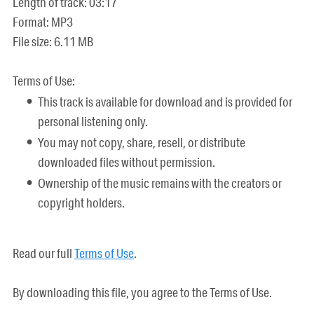
Length of track: 03:17
Format: MP3
File size: 6.11 MB
Terms of Use:
This track is available for download and is provided for
personal listening only.
You may not copy, share, resell, or distribute
downloaded files without permission.
Ownership of the music remains with the creators or
copyright holders.
Read our full
Terms of Use
.
By downloading this file, you agree to the Terms of Use.