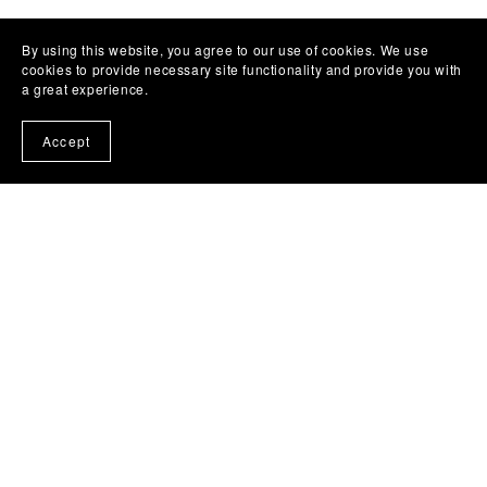
By using this website, you agree to our use of cookies. We use
cookies to provide necessary site functionality and provide you with
a great experience.
Accept
MUSIC
COLLABS
ABOUT
TERMS OF USE
CONTACT