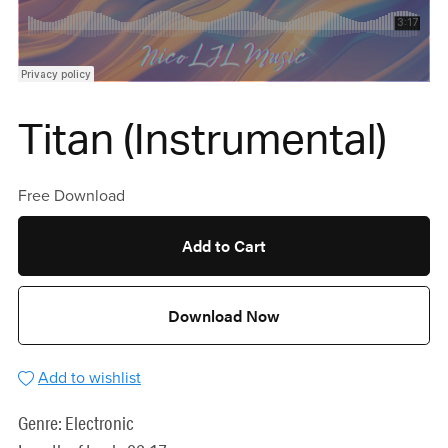
Titan (Instrumental)
Free Download
Add to Cart
Download Now
Add to wishlist
Genre: Electronic