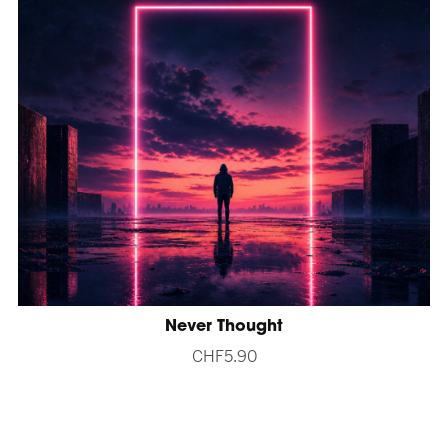
Never Thought
CHF5.90