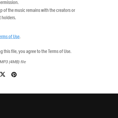
permission.
 of the music remains with the creators or
 holders.
erms of Use
.
this file, you agree to the Terms of Use.
a MP3
(4MB)
file