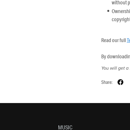
without 
Ownership
copyright
Read our full
T
By downloading 
You will get 
Share:
MUSIC