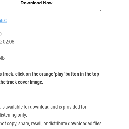
Download Now
list
p
k: 02:08
 MB
is track, click on the orange 'play' button in the top
 the track cover image.
k is available for download and is provided for
listening only.
ot copy, share, resell, or distribute downloaded files