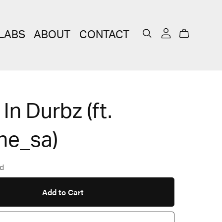
LABS
ABOUT
CONTACT
 In Durbz (ft.
ne_sa)
d
Add to Cart