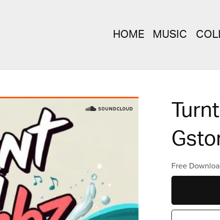
HOME
MUSIC
COL
Turnt
Gsto
Free Downloa