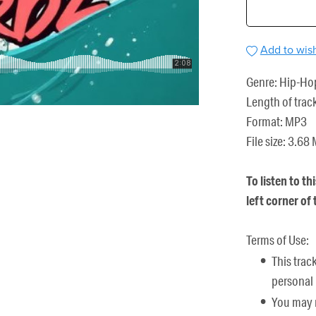
Add to wish
Genre: Hip-Ho
Length of trac
Format: MP3
File size: 3.68
To listen to th
left corner of
Terms of Use:
This trac
personal 
You may n