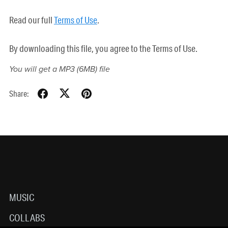
Read our full
Terms of Use
.
By downloading this file, you agree to the Terms of Use.
You will get a MP3
(6MB)
file
Share:
MUSIC
COLLABS