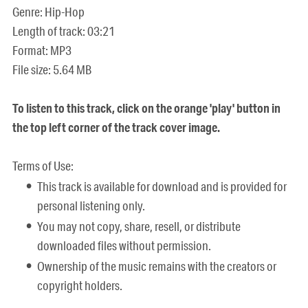
Genre: Hip-Hop
Length of track: 03:21
Format: MP3
File size: 5.64 MB
To listen to this track, click on the orange 'play' button in
the top left corner of the track cover image.
Terms of Use:
This track is available for download and is provided for
personal listening only.
You may not copy, share, resell, or distribute
downloaded files without permission.
Ownership of the music remains with the creators or
copyright holders.