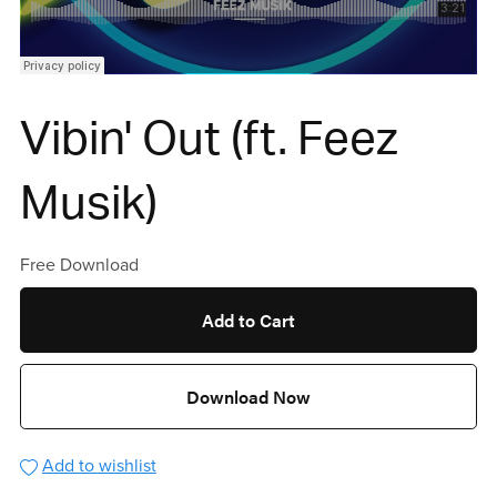
Vibin' Out (ft. Feez
Musik)
Free Download
Add to Cart
Download Now
Add to wishlist