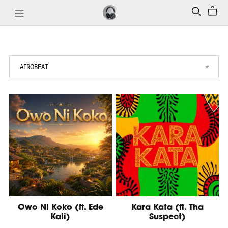
Owo Ni Koko (ft. Ede
Kara Kata (ft. Tha
Kali)
Suspect)