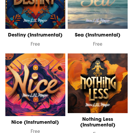
Destiny (Instrumental)
Sea (Instrumental)
Free
Free
Nothing Less
Nice (Instrumental)
(Instrumental)
Free