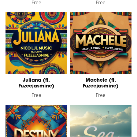
Free
Free
Juliana (ft.
Machele (ft.
Fuzeejasmine)
Fuzeejasmine)
Free
Free