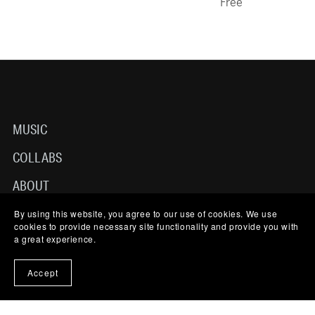
Free
MUSIC
COLLABS
ABOUT
TERMS OF USE
By using this website, you agree to our use of cookies. We use
cookies to provide necessary site functionality and provide you with
a great experience.
CONTACT
Accept
© 2025-2026 NICO LJL MUSIC. ALL RIGHTS RESERVED