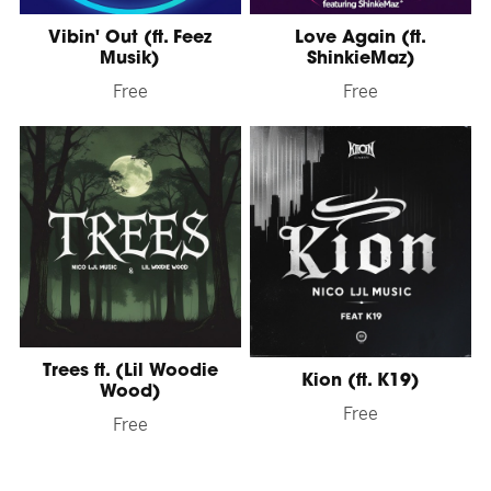
Vibin' Out (ft. Feez
Love Again (ft.
Musik)
ShinkieMaz)
Free
Free
Trees ft. (Lil Woodie
Kion (ft. K19)
Wood)
Free
Free