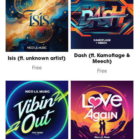
Dash (ft. Kamoflage &
Isis (ft. unknown artist)
Meech)
Free
Free