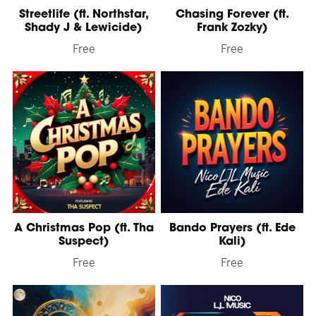
Streetlife (ft. Northstar,
Chasing Forever (ft.
Shady J & Lewicide)
Frank Zozky)
Free
Free
A Christmas Pop (ft. Tha
Bando Prayers (ft. Ede
Suspect)
Kali)
Free
Free