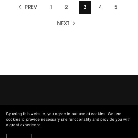
PREV
1
2
3
4
5
NEXT
By using this website, you agree to our use of cookies. We use
cookies to provide necessary site functionality and provide you with
a great experience.