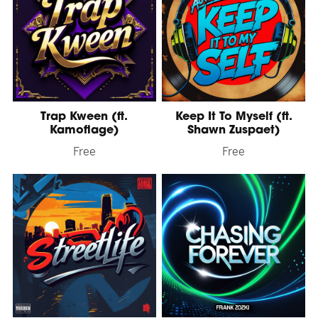
Trap Kween (ft.
Keep It To Myself (ft.
Kamoflage)
Shawn Zuspaet)
Free
Free