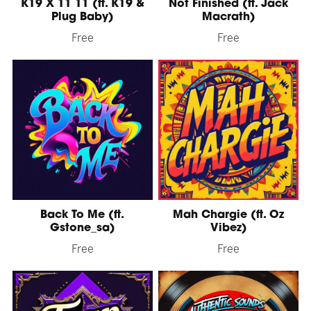
K19 X 11 11 (ft. K19 &
Not Finished (ft. Jack
Plug Baby)
Macrath)
Free
Free
Back To Me (ft.
Mah Chargie (ft. Oz
Gstone_sa)
Vibez)
Free
Free