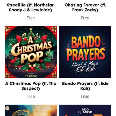
Streetlife (ft. Northstar,
Chasing Forever (ft.
Shady J & Lewicide)
Frank Zozky)
Free
Free
A Christmas Pop (ft. Tha
Bando Prayers (ft. Ede
Suspect)
Kali)
Free
Free