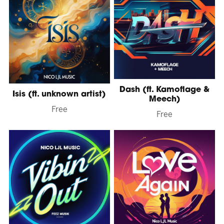
Dash (ft. Kamoflage &
Isis (ft. unknown artist)
Meech)
Free
Free