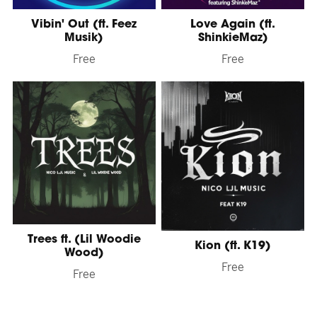
Vibin' Out (ft. Feez
Love Again (ft.
Musik)
ShinkieMaz)
Free
Free
Trees ft. (Lil Woodie
Kion (ft. K19)
Wood)
Free
Free