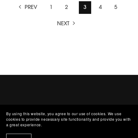
PREV
1
2
3
4
5
NEXT
By using this website, you agree to our use of cookies. We use
cookies to provide necessary site functionality and provide you with
a great experience.