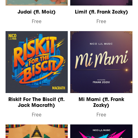
Judai (ft. Moiz)
Limit (ft. Frank Zozky)
Free
Free
Riskit For The Biscit (ft.
Mi Mami (ft. Frank
Jack Macrath)
Zozky)
Free
Free