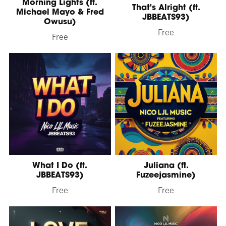
Morning Lights (ft.
That's Alright (ft.
Michael Mayo & Fred
JBBEATS93)
Owusu)
Free
Free
What I Do (ft.
Juliana (ft.
JBBEATS93)
Fuzeejasmine)
Free
Free