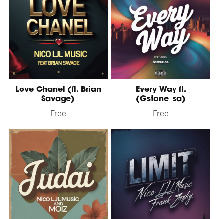
Love Chanel (ft. Brian
Every Way ft.
Savage)
(Gstone_sa)
Free
Free