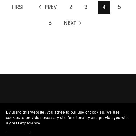
FIRST
PREV
2
3
4
5
6
NEXT
By using this website, you agree to our use of cookies. We use
cookies to provide necessary site functionality and provide you with
a great experience.