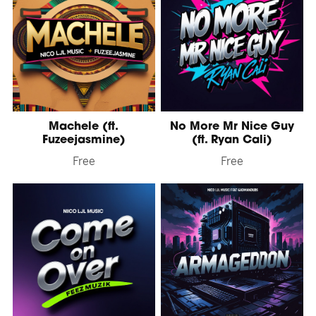
Machele (ft.
No More Mr Nice Guy
Fuzeejasmine)
(ft. Ryan Cali)
Free
Free