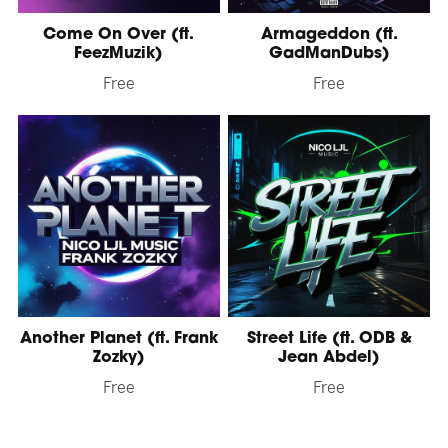
Come On Over (ft.
Armageddon (ft.
FeezMuzik)
GadManDubs)
Free
Free
Another Planet (ft. Frank
Street Life (ft. ODB &
Zozky)
Jean Abdel)
Free
Free