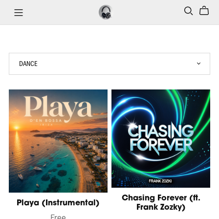
Chasing Forever (ft.
Playa (Instrumental)
Frank Zozky)
Free