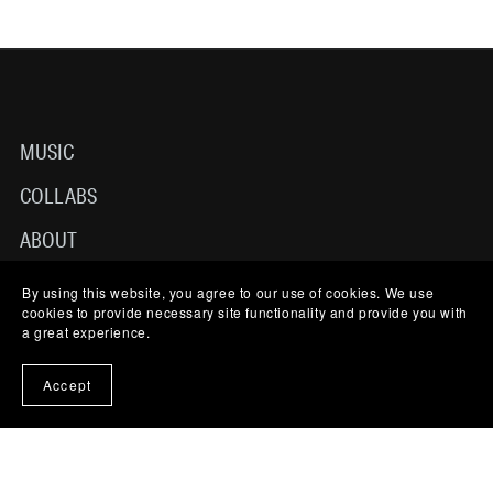
MUSIC
COLLABS
ABOUT
TERMS OF USE
By using this website, you agree to our use of cookies. We use
cookies to provide necessary site functionality and provide you with
CONTACT
a great experience.
Accept
© 2025-2026 NICO LJL MUSIC. ALL RIGHTS RESERVED
POWERED BY PAYHIP