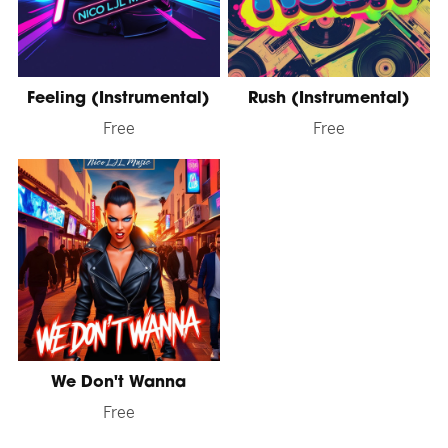
Feeling (Instrumental)
Rush (Instrumental)
Free
Free
We Don't Wanna
Free