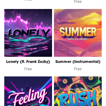
Free
Lonely (ft. Frank Zozky)
Summer (Instrumental)
Free
Free