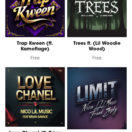
Trap Kween (ft.
Trees ft. (Lil Woodie
Kamoflage)
Wood)
Free
Free