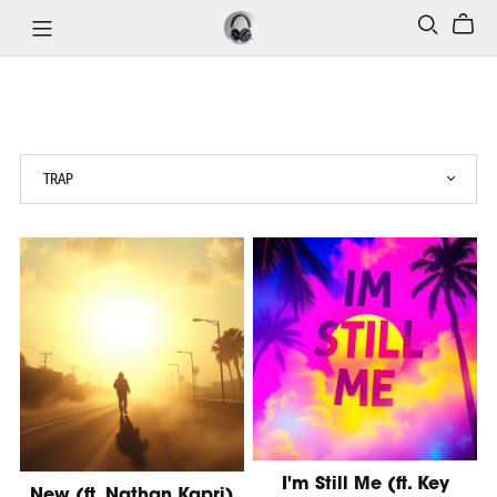
I'm Still Me (ft. Key
New (ft. Nathan Kapri)