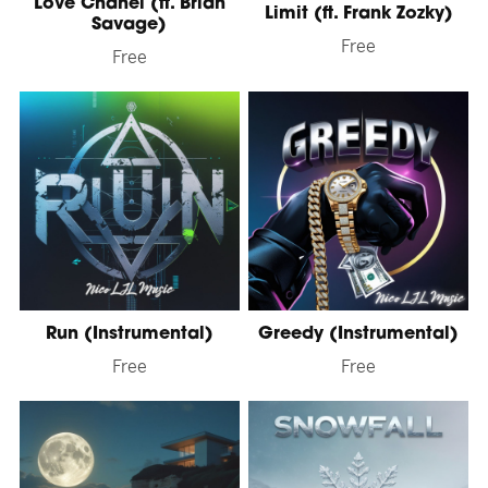
Love Chanel (ft. Brian
Limit (ft. Frank Zozky)
Savage)
Free
Free
Run (Instrumental)
Greedy (Instrumental)
Free
Free