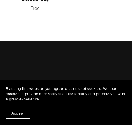
Free
By using this website, you agree to our use of cookies. We use
cookies to provide necessary site functionality and provide you with
a great experience.
MUSIC
Accept
COLLABS
ABOUT