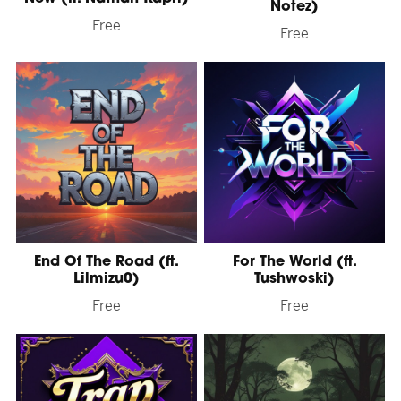
Notez)
Free
Free
End Of The Road (ft.
For The World (ft.
Lilmizu0)
Tushwoski)
Free
Free