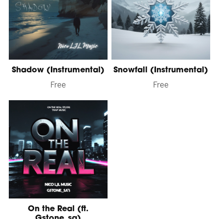
Shadow (Instrumental)
Snowfall (Instrumental)
Free
Free
On the Real (ft.
Gstone_sa)